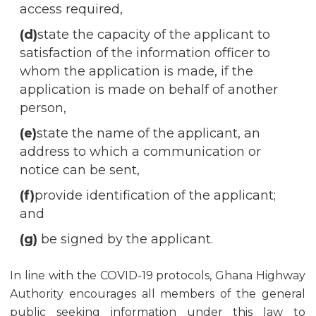
access required,
(d)
state the capacity of the applicant to
satisfaction of the information officer to
whom the application is made, if the
application is made on behalf of another
person,
(e)
state the name of the applicant, an
address to which a communication or
notice can be sent,
(f)
provide identification of the applicant;
and
(g)
be signed by the applicant.
In line with the COVID-19 protocols, Ghana Highway
Authority encourages all members of the general
public seeking information under this law to