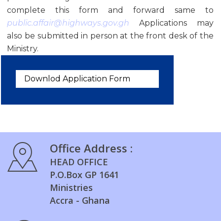
complete this form and forward same to
public.affair@highways.gov.gh
Applications may
also be submitted in person at the front desk of the
Ministry.
Downlod Application Form
Office Address :
HEAD OFFICE
P.O.Box GP 1641
Ministries
Accra - Ghana