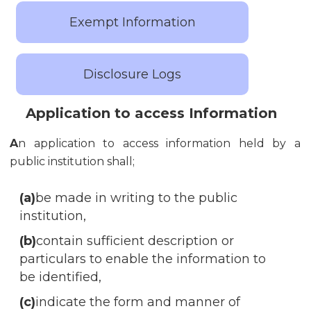
Exempt Information
Disclosure Logs
Application to access Information
A
n application to access information held by a
public institution shall;
(a)
be made in writing to the public
institution,
(b)
contain sufficient description or
particulars to enable the information to
be identified,
(c)
indicate the form and manner of