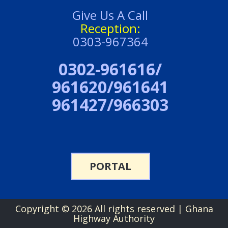
Give Us A Call
Reception:
0303-967364
0302-961616/
961620/961641
961427/966303
PORTAL
Copyright ©
2026 All rights reserved | Ghana
Highway Authority