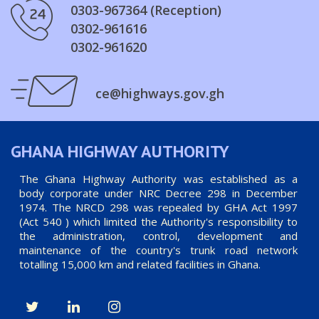
0303-967364 (Reception)
0302-961616
0302-961620
ce@highways.gov.gh
GHANA HIGHWAY AUTHORITY
The Ghana Highway Authority was established as a
body corporate under NRC Decree 298 in December
1974. The NRCD 298 was repealed by GHA Act 1997
(Act 540 ) which limited the Authority's responsibility to
the administration, control, development and
maintenance of the country's trunk road network
totalling 15,000 km and related facilities in Ghana.