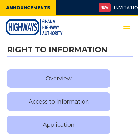
ANNOUNCEMENTS
INVITATION 
NEW
Togg
navi
RIGHT TO INFORMATION
Overview
Access to Information
Application