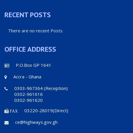
RECENT POSTS
There are no recent Posts
OFFICE ADDRESS
P.O.Box GP 1641
Accra - Ghana
0303-967364 (Reception)
0302-961616
0302-961620
03220-28019(Direct)
FAX
ce@highways.gov.gh