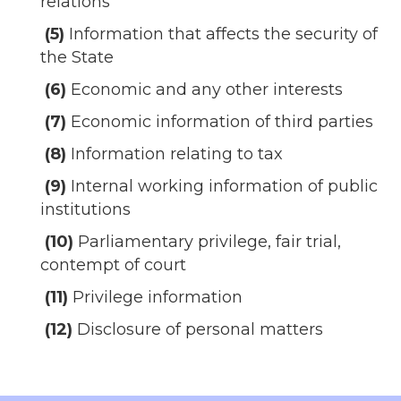
relations
(5)
Information that affects the security of
the State
(6)
Economic and any other interests
(7)
Economic information of third parties
(8)
Information relating to tax
(9)
Internal working information of public
institutions
(10)
Parliamentary privilege, fair trial,
contempt of court
(11)
Privilege information
(12)
Disclosure of personal matters