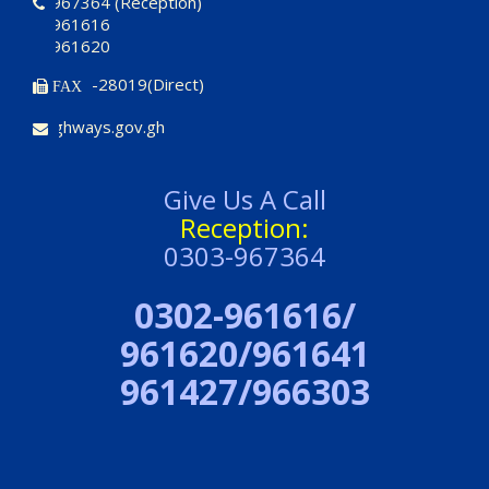
0303-967364 (Reception)
0302-961616
0302-961620
03220-28019(Direct)
FAX
ce@highways.gov.gh
Give Us A Call
Reception:
0303-967364
0302-961616/
961620/961641
961427/966303