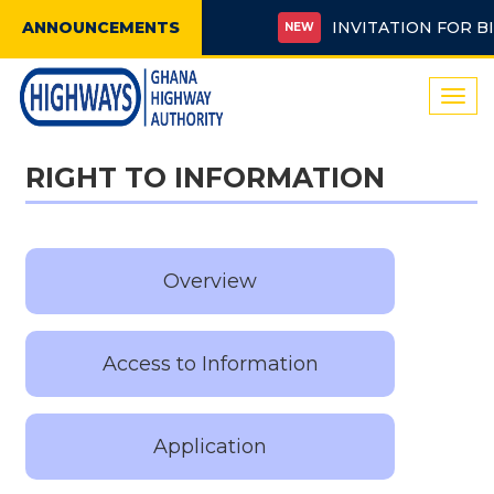
ANNOUNCEMENTS
INVITATION FOR BIDS 
NEW
Togg
navi
RIGHT TO INFORMATION
Overview
Access to Information
Application