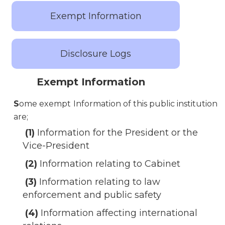
Exempt Information
Disclosure Logs
Exempt Information
S
ome exempt Information of this public institution
are;
(1)
Information for the President or the
Vice-President
(2)
Information relating to Cabinet
(3)
Information relating to law
enforcement and public safety
(4)
Information affecting international