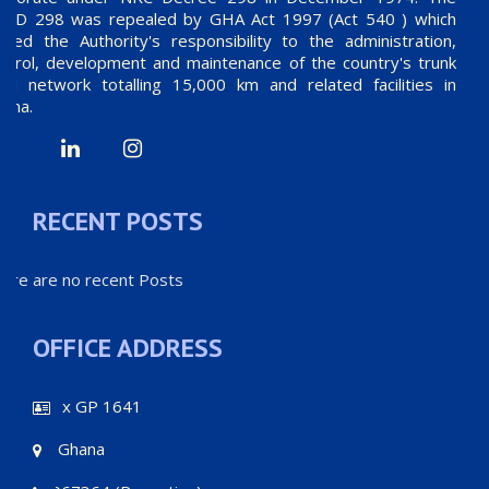
RCD 298 was repealed by GHA Act 1997 (Act 540 ) which
mited the Authority's responsibility to the administration,
ntrol, development and maintenance of the country's trunk
ad network totalling 15,000 km and related facilities in
ana.
RECENT POSTS
ere are no recent Posts
OFFICE ADDRESS
P.O.Box GP 1641
Accra - Ghana