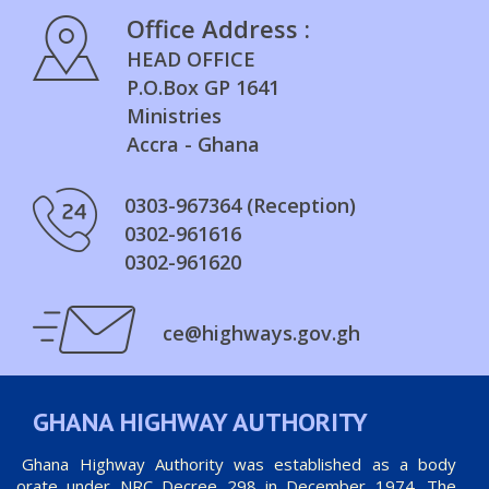
Office Address :
HEAD OFFICE
P.O.Box GP 1641
Ministries
Accra - Ghana
0303-967364 (Reception)
0302-961616
0302-961620
ce@highways.gov.gh
GHANA HIGHWAY AUTHORITY
he Ghana Highway Authority was established as a body
orporate under NRC Decree 298 in December 1974. The