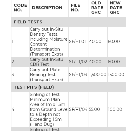
OLD
NEW
CODE
FILE
DESCRIPTION
RATE
RATE
NO.
NO.
GHC
GHC
FIELD TESTS
Carry out In-Situ
Density Tests,
including Moisture
1
SF/FT.01
40.00
60.00
Content
Determination
(Transport Extra)
Carry out In-Situ
2
SF/FT/02
40.00
60.00
CBR Test
Carry out Plate
3
Bearing Test
SF/FT/03
1,500.00
1500.00
(Transport Extra)
TEST PITS (FIELD)
Sinking of Test
Minimum Plan
Area of 1m x 1.5m
4
from Ground Level
SF/FT/04
55.00
100.00
to a Depth not
Exceeding 1.5m
(Hand Dug)
Sinking of Test