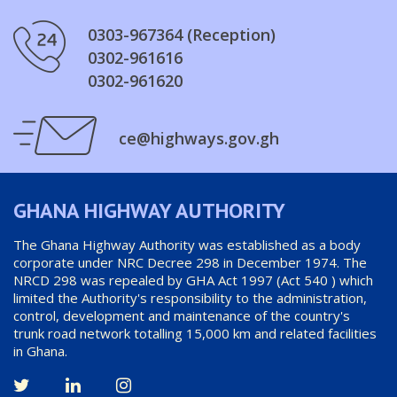
0303-967364 (Reception)
0302-961616
0302-961620
ce@highways.gov.gh
GHANA HIGHWAY AUTHORITY
The Ghana Highway Authority was established as a body
corporate under NRC Decree 298 in December 1974. The
NRCD 298 was repealed by GHA Act 1997 (Act 540 ) which
limited the Authority's responsibility to the administration,
control, development and maintenance of the country's
trunk road network totalling 15,000 km and related facilities
in Ghana.