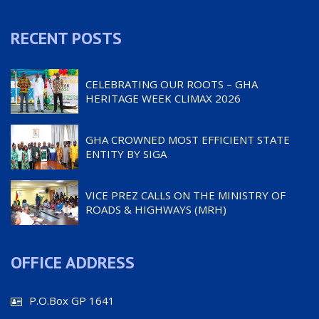
RECENT POSTS
CELEBRATING OUR ROOTS – GHA
HERITAGE WEEK CLIMAX 2026
GHA CROWNED MOST EFFICIENT STATE
ENTITY BY SIGA
VICE PREZ CALLS ON THE MINISTRY OF
ROADS & HIGHWAYS (MRH)
OFFICE ADDRESS
P.O.Box GP 1641