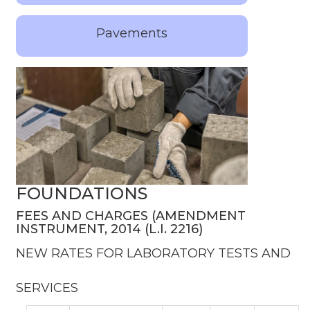
Pavements
FOUNDATIONS
FEES AND CHARGES (AMENDMENT
INSTRUMENT, 2014 (L.I. 2216)
NEW RATES FOR LABORATORY TESTS AND
SERVICES