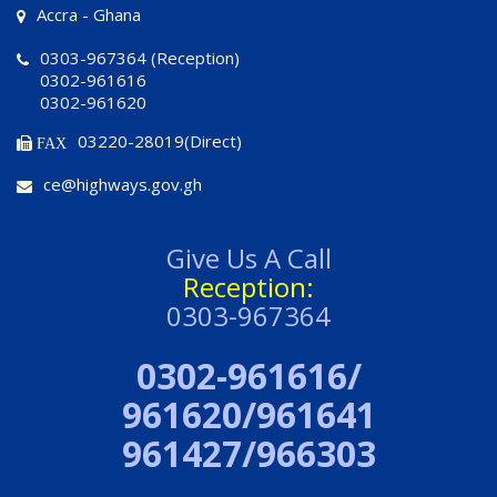
Accra - Ghana
0303-967364 (Reception)
0302-961616
0302-961620
03220-28019(Direct)
FAX
ce@highways.gov.gh
Give Us A Call
Reception:
0303-967364
0302-961616/
961620/961641
961427/966303