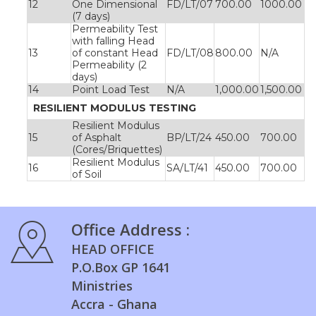
12
One Dimensional
FD/LT/07
700.00
1000.00
(7 days)
Permeability Test
with falling Head
13
of constant Head
FD/LT/08
800.00
N/A
Permeability (2
days)
14
Point Load Test
N/A
1,000.00
1,500.00
RESILIENT MODULUS TESTING
Resilient Modulus
15
of Asphalt
BP/LT/24
450.00
700.00
(Cores/Briquettes)
Resilient Modulus
16
SA/LT/41
450.00
700.00
of Soil
Office Address :
HEAD OFFICE
P.O.Box GP 1641
Ministries
Accra - Ghana