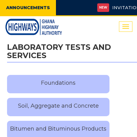
ANNOUNCEMENTS
INVITATION 
NEW
Togg
navi
LABORATORY TESTS AND
SERVICES
Foundations
Soil, Aggregate and Concrete
Bitumen and Bituminous Products