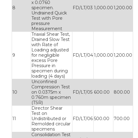
x 0.0760
8
specimen.
FD/LT/03
1,000.00
1,200.00
Undrained Quick
Test with Pore
pressure
Measurement
Triaxial Shear Test,
Drained Slow Test
with Rate of
Loading adjusted
9
for negligible
FD/LT/04
1,000.00
1,200.00
excess Pore
Pressure in
specimen during
loading (4 days)
Unconfined
Compression Test
10
on 0.0375m x
FD/LT/05
600.00
800.00
0.760m specimen
(TSR)
Director Shear
Test on
11
Undistributed or
FD/LT/06
500.00
700.00
Remolded circular
specimens
Consolidation Test