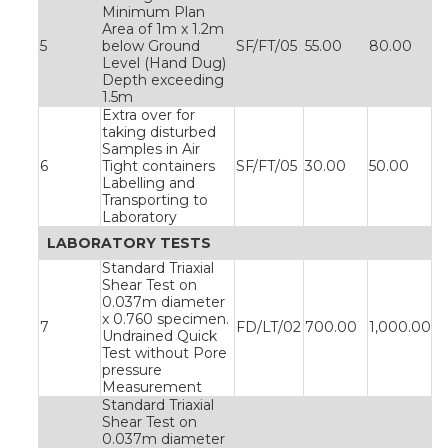
Minimum Plan
Area of 1m x 1.2m
5
below Ground
SF/FT/05
55.00
80.00
Level (Hand Dug)
Depth exceeding
1.5m
Extra over for
taking disturbed
Samples in Air
6
Tight containers
SF/FT/05
30.00
50.00
Labelling and
Transporting to
Laboratory
LABORATORY TESTS
Standard Triaxial
Shear Test on
0.037m diameter
x 0.760 specimen.
7
FD/LT/02
700.00
1,000.00
Undrained Quick
Test without Pore
pressure
Measurement
Standard Triaxial
Shear Test on
0.037m diameter