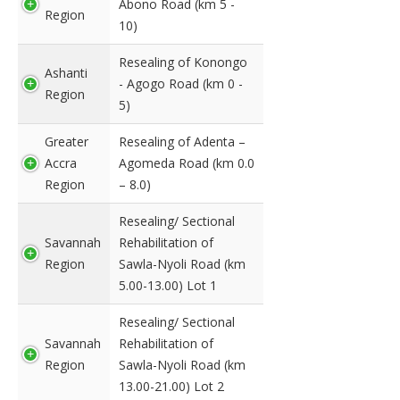
Abono Road (km 5 -
Region
10)
Resealing of Konongo
Ashanti
- Agogo Road (km 0 -
Region
5)
Greater
Resealing of Adenta –
Accra
Agomeda Road (km 0.0
Region
– 8.0)
Resealing/ Sectional
Savannah
Rehabilitation of
Region
Sawla-Nyoli Road (km
5.00-13.00) Lot 1
Resealing/ Sectional
Savannah
Rehabilitation of
Region
Sawla-Nyoli Road (km
13.00-21.00) Lot 2