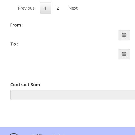
Previous
1
2
Next
From :
To :
Contract Sum