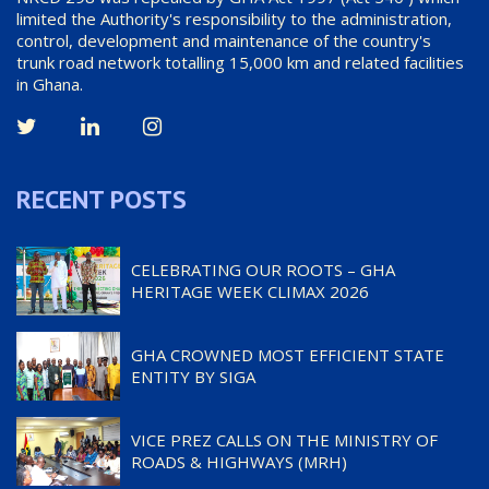
limited the Authority's responsibility to the administration,
control, development and maintenance of the country's
trunk road network totalling 15,000 km and related facilities
in Ghana.
RECENT POSTS
CELEBRATING OUR ROOTS – GHA
HERITAGE WEEK CLIMAX 2026
GHA CROWNED MOST EFFICIENT STATE
ENTITY BY SIGA
VICE PREZ CALLS ON THE MINISTRY OF
ROADS & HIGHWAYS (MRH)