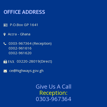
OFFICE ADDRESS
P.O.Box GP 1641
Accra - Ghana
0303-967364 (Reception)
0302-961616
0302-961620
03220-28019(Direct)
FAX
ce@highways.gov.gh
Give Us A Call
Reception:
0303-967364