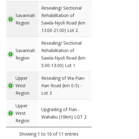
Resealing/ Sectional
Savannah
Rehabilitation of
Region
Sawla-Nyoli Road (km
13.00-21.00) Lot 2
Resealing/ Sectional
Savannah
Rehabilitation of
Region
Sawla-Nyoli Road (km
5.00-13.00) Lot 1
Upper
Resealing of Wa-Fian-
West
Han Road (km 0-5) -
Region
Lot 3
Upper
Upgrading of Fian -
West
Wahabu (10km) LOT 2
Region
Showing 1 to 10 of 11 entries