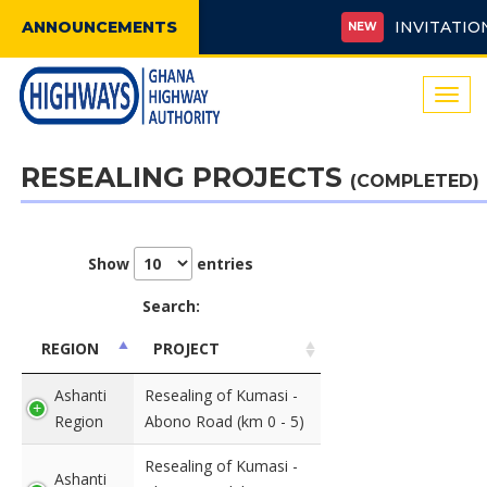
ANNOUNCEMENTS
INVITATION F
NEW
Togg
navi
RESEALING PROJECTS
(COMPLETED)
Show
entries
Search:
REGION
PROJECT
Ashanti
Resealing of Kumasi -
Region
Abono Road (km 0 - 5)
Resealing of Kumasi -
Ashanti