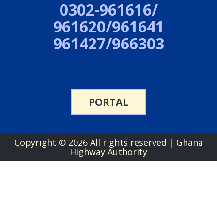
0302-961616/
961620/961641
961427/966303
PORTAL
Copyright ©
2026 All rights reserved | Ghana
Highway Authority