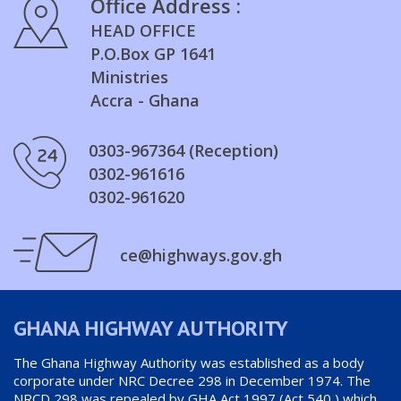
Office Address :
HEAD OFFICE
P.O.Box GP 1641
Ministries
Accra - Ghana
0303-967364 (Reception)
0302-961616
0302-961620
ce@highways.gov.gh
GHANA HIGHWAY AUTHORITY
The Ghana Highway Authority was established as a body
corporate under NRC Decree 298 in December 1974. The
NRCD 298 was repealed by GHA Act 1997 (Act 540 ) which