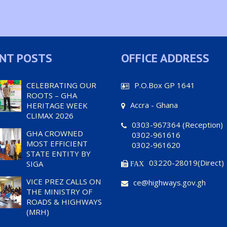
NT POSTS
OFFICE ADDRESS
CELEBRATING OUR
P.O.Box GP 1641
ROOTS – GHA
Accra - Ghana
HERITAGE WEEK
CLIMAX 2026
0303-967364 (Reception)
GHA CROWNED
0302-961616
MOST EFFICIENT
0302-961620
STATE ENTITY BY
03220-28019(Direct)
SIGA
FAX
VICE PREZ CALLS ON
ce@highways.gov.gh
THE MINISTRY OF
ROADS & HIGHWAYS
(MRH)