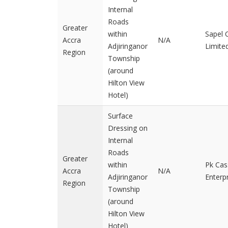
Internal
Roads
Greater
within
Sapel
Accra
N/A
Adjiringanor
Limite
Region
Township
(around
Hilton View
Hotel)
Surface
Dressing on
Internal
Roads
Greater
within
Pk Cas
Accra
N/A
Adjiringanor
Enterp
Region
Township
(around
Hilton View
Hotel)