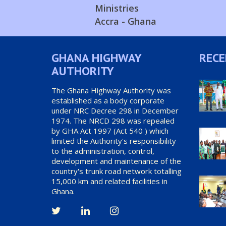
Ministries
Accra - Ghana
GHANA HIGHWAY
RECE
AUTHORITY
The Ghana Highway Authority was
established as a body corporate
under NRC Decree 298 in December
1974. The NRCD 298 was repealed
by GHA Act 1997 (Act 540 ) which
limited the Authority's responsibility
to the administration, control,
development and maintenance of the
country's trunk road network totalling
15,000 km and related facilities in
Ghana.