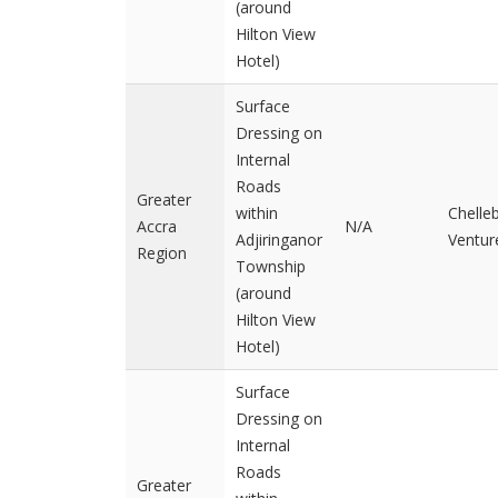
(around
Hilton View
Hotel)
Surface
Dressing on
Internal
Roads
Greater
within
Chelle
Accra
N/A
Adjiringanor
Ventur
Region
Township
(around
Hilton View
Hotel)
Surface
Dressing on
Internal
Roads
Greater