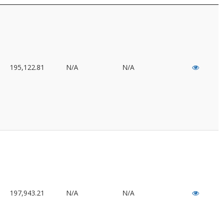
195,122.81
N/A
N/A
197,943.21
N/A
N/A