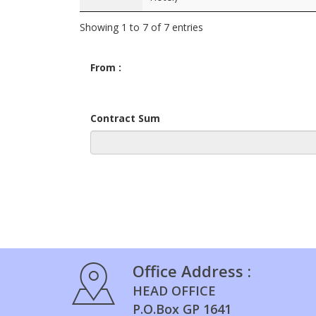
Showing 1 to 7 of 7 entries
From :
Contract Sum
Office Address :
HEAD OFFICE
P.O.Box GP 1641