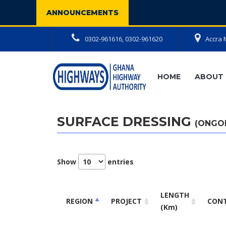
ANNOUNCEMENTS
0302-961616, 0302-961620
Accra 
HOME
ABOUT 
SURFACE DRESSING
(ONGO
Show
entries
LENGTH
REGION
PROJECT
CON
(Km)