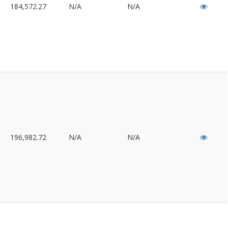
184,572.27
N/A
N/A
196,982.72
N/A
N/A