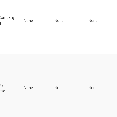
 Company
None
None
None
d
sy
None
None
None
rise