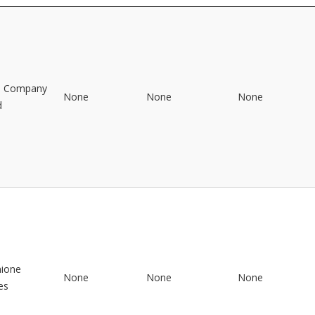
o Company
None
None
None
d
mione
None
None
None
es