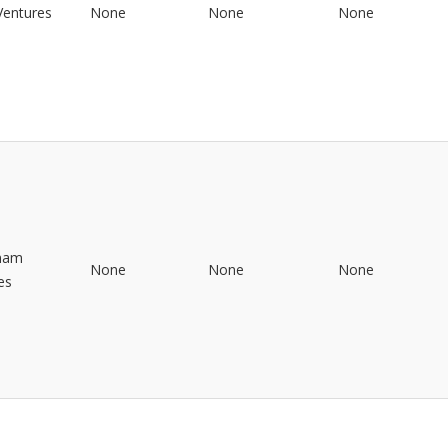
 Ventures
None
None
None
inam
None
None
None
es