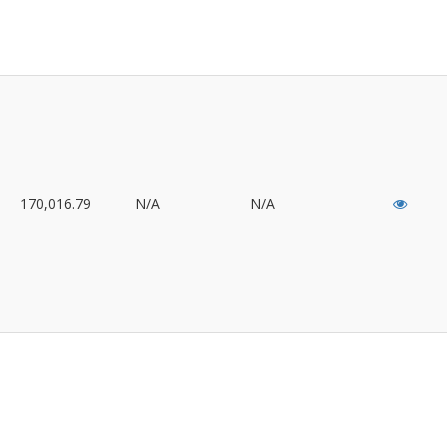
170,016.79
N/A
N/A