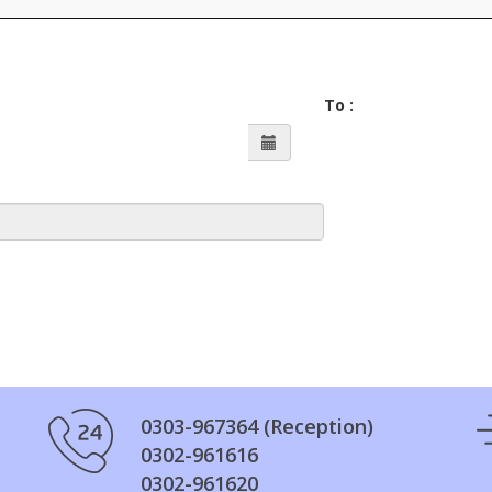
To :
0303-967364 (Reception)
0302-961616
0302-961620