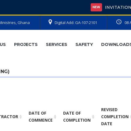
INVITATION FOR BIDS
NEW
Ministries, Ghana
Digital Add: GA-107-2101
08 
US
PROJECTS
SERVICES
SAFETY
DOWNLOAD
ING)
REVISED
DATE OF
DATE OF
TRACTOR
COMPLETION
COMMENCE
COMPLETION
DATE