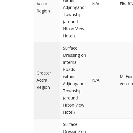
within
Accra
N/A
Elbaff
Adjiringanor
Region
Township
(around
Hilton View
Hotel)
Surface
Dressing on
Internal
Roads
Greater
within
M. Ed
Accra
N/A
Adjiringanor
Ventur
Region
Township
(around
Hilton View
Hotel)
Surface
Dressing on