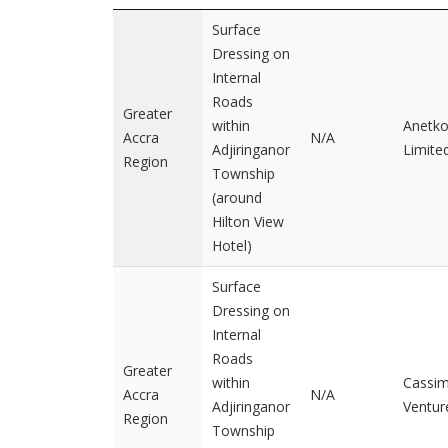
Surface
Dressing on
Internal
Roads
Greater
within
Anetk
Accra
N/A
Adjiringanor
Limite
Region
Township
(around
Hilton View
Hotel)
Surface
Dressing on
Internal
Roads
Greater
within
Cassi
Accra
N/A
Adjiringanor
Ventur
Region
Township