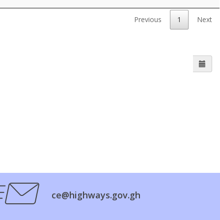
Previous
1
Next
ce@highways.gov.gh