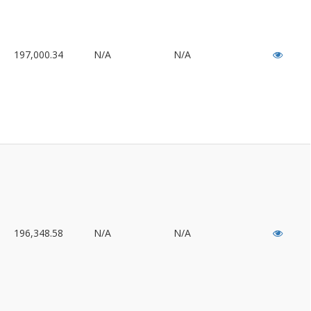
197,000.34
N/A
N/A
196,348.58
N/A
N/A