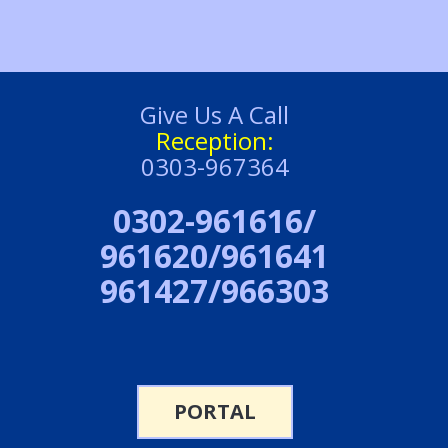
Give Us A Call
Reception:
0303-967364
0302-961616/
961620/961641
961427/966303
PORTAL