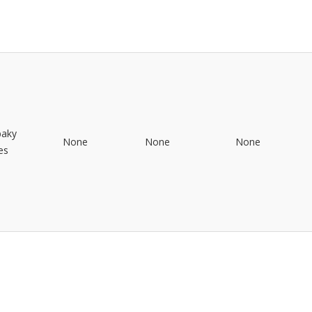
baky
None
None
None
es