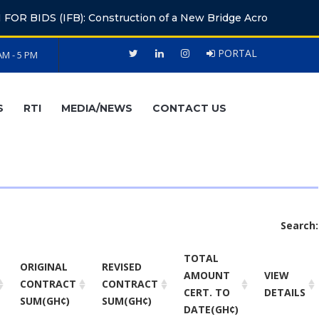
 (IFB): Construction of a New Bridge Across the Volta River 
PORTAL
AM - 5 PM
S
RTI
MEDIA/NEWS
CONTACT US
Search:
TOTAL
ORIGINAL
REVISED
AMOUNT
VIEW
CONTRACT
CONTRACT
CERT. TO
DETAILS
SUM(GH¢)
SUM(GH¢)
DATE(GH¢)