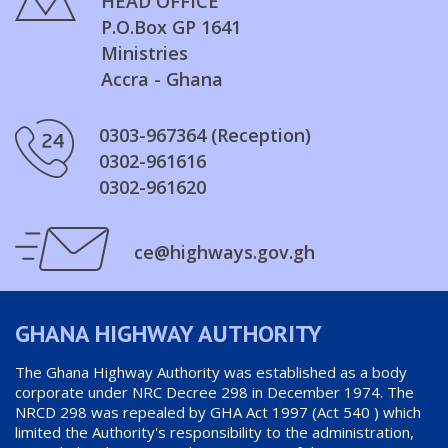
HEAD OFFICE
P.O.Box GP 1641
Ministries
Accra - Ghana
0303-967364 (Reception)
0302-961616
0302-961620
ce@highways.gov.gh
GHANA HIGHWAY AUTHORITY
The Ghana Highway Authority was established as a body
corporate under NRC Decree 298 in December 1974. The
NRCD 298 was repealed by GHA Act 1997 (Act 540 ) which
limited the Authority's responsibility to the administration,