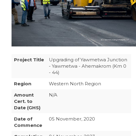
Project Title
Upgrading of Yawmetwa Junction
- Yawmetwa - Ahemakrom (Km 0
- 44)
Region
Western North Region
Amount
N/A
Cert. to
Date (GHS)
Date of
05 November, 2020
Commence