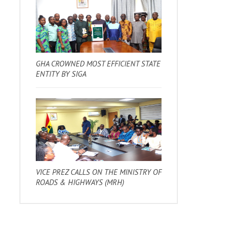
GHA CROWNED MOST EFFICIENT STATE
ENTITY BY SIGA
VICE PREZ CALLS ON THE MINISTRY OF
ROADS & HIGHWAYS (MRH)