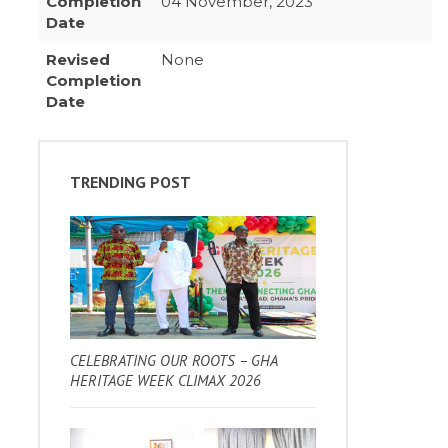
Completion
04 November, 2023
Date
Revised
None
Completion
Date
TRENDING POST
CELEBRATING OUR ROOTS – GHA
HERITAGE WEEK CLIMAX 2026