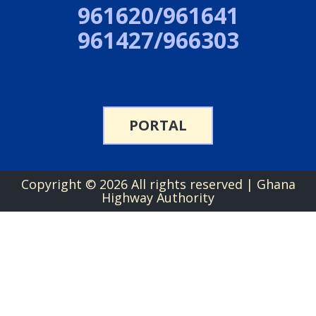
961620/961641
961427/966303
PORTAL
Copyright ©
2026 All rights reserved | Ghana
Highway Authority