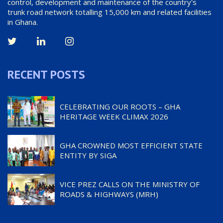
control, development and maintenance of the country's
trunk road network totalling 15,000 km and related facilities
in Ghana.
RECENT POSTS
CELEBRATING OUR ROOTS – GHA
HERITAGE WEEK CLIMAX 2026
GHA CROWNED MOST EFFICIENT STATE
ENTITY BY SIGA
VICE PREZ CALLS ON THE MINISTRY OF
ROADS & HIGHWAYS (MRH)