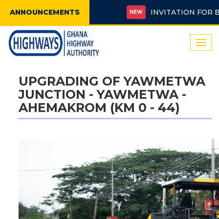
ANNOUNCEMENTS
INVITATION FOR BIDS 
NEW
Togg
navi
UPGRADING OF YAWMETWA
JUNCTION - YAWMETWA -
AHEMAKROM (KM 0 - 44)