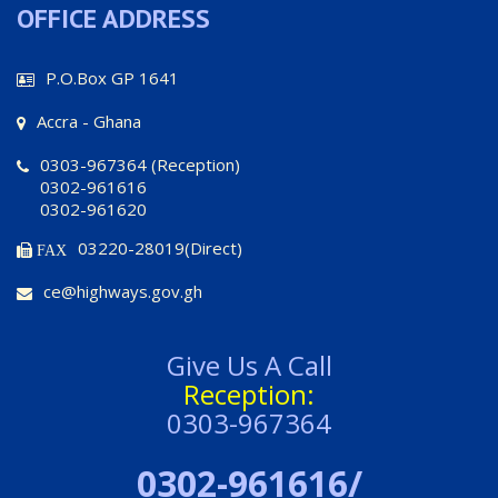
OFFICE ADDRESS
P.O.Box GP 1641
Accra - Ghana
0303-967364 (Reception)
0302-961616
0302-961620
03220-28019(Direct)
FAX
ce@highways.gov.gh
Give Us A Call
Reception:
0303-967364
0302-961616/