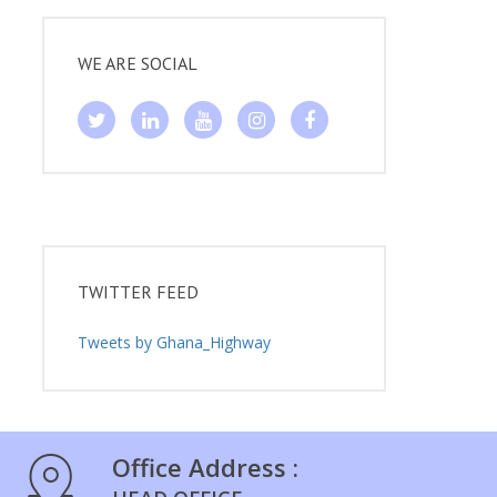
WE ARE SOCIAL
TWITTER FEED
Tweets by Ghana_Highway
Office Address :