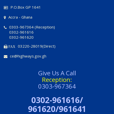
P.O.Box GP 1641
Accra - Ghana
0303-967364 (Reception)
0302-961616
0302-961620
03220-28019(Direct)
FAX
ce@highways.gov.gh
Give Us A Call
Reception:
0303-967364
0302-961616/
961620/961641