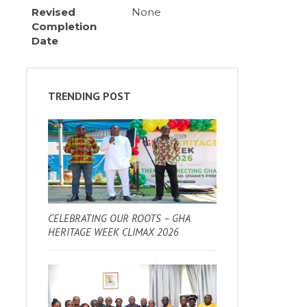
Revised
None
Completion
Date
TRENDING POST
CELEBRATING OUR ROOTS – GHA
HERITAGE WEEK CLIMAX 2026