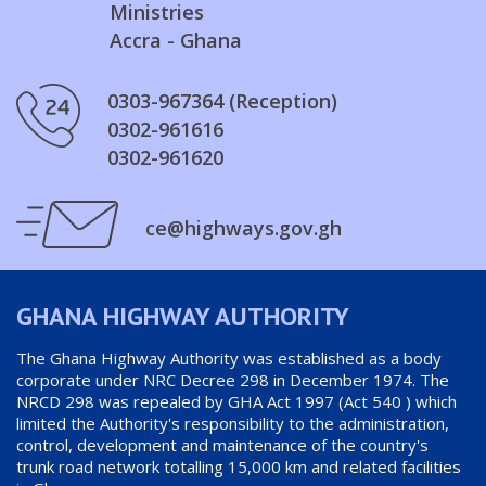
Ministries
Accra - Ghana
0303-967364 (Reception)
0302-961616
0302-961620
ce@highways.gov.gh
GHANA HIGHWAY AUTHORITY
The Ghana Highway Authority was established as a body
corporate under NRC Decree 298 in December 1974. The
NRCD 298 was repealed by GHA Act 1997 (Act 540 ) which
limited the Authority's responsibility to the administration,
control, development and maintenance of the country's
trunk road network totalling 15,000 km and related facilities