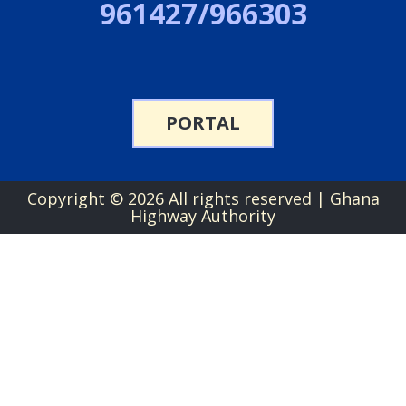
961427/966303
PORTAL
Copyright ©
2026 All rights reserved | Ghana
Highway Authority