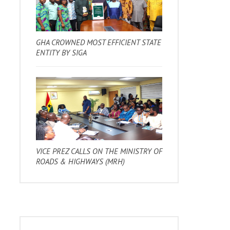
GHA CROWNED MOST EFFICIENT STATE
ENTITY BY SIGA
VICE PREZ CALLS ON THE MINISTRY OF
ROADS & HIGHWAYS (MRH)