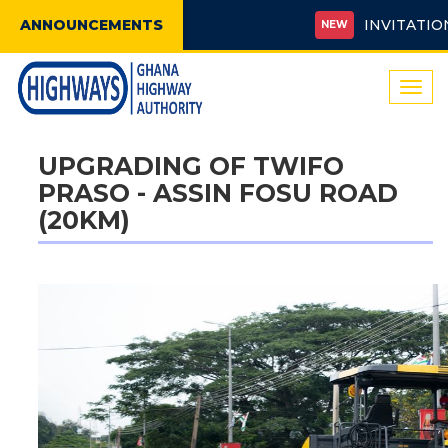
ANNOUNCEMENTS
INVITATION FO
NEW
Togg
navi
UPGRADING OF TWIFO
PRASO - ASSIN FOSU ROAD
(20KM)