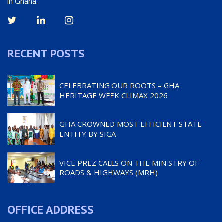
in Ghana.
RECENT POSTS
CELEBRATING OUR ROOTS – GHA
HERITAGE WEEK CLIMAX 2026
GHA CROWNED MOST EFFICIENT STATE
ENTITY BY SIGA
VICE PREZ CALLS ON THE MINISTRY OF
ROADS & HIGHWAYS (MRH)
OFFICE ADDRESS