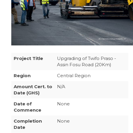
Project Title
Upgrading of Twifo Praso -
Assin Fosu Road (20Km)
Region
Central Region
Amount Cert. to
N/A
Date (GHS)
Date of
None
Commence
Completion
None
Date