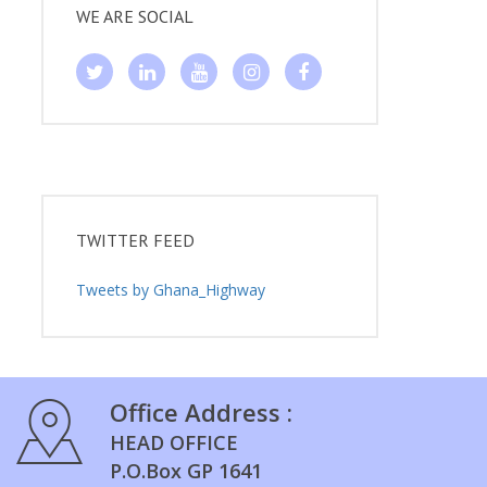
WE ARE SOCIAL
TWITTER FEED
Tweets by Ghana_Highway
Office Address :
HEAD OFFICE
P.O.Box GP 1641