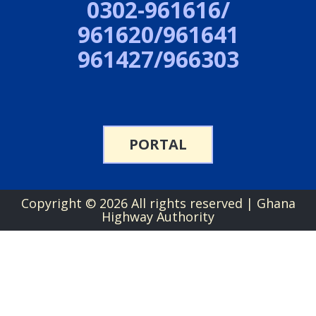
0302-961616/
961620/961641
961427/966303
PORTAL
Copyright ©
2026 All rights reserved | Ghana
Highway Authority