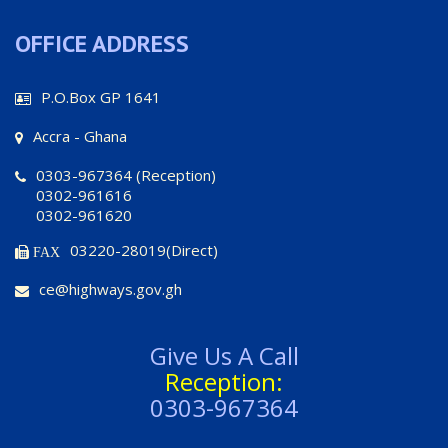
OFFICE ADDRESS
P.O.Box GP 1641
Accra - Ghana
0303-967364 (Reception)
0302-961616
0302-961620
03220-28019(Direct)
FAX
ce@highways.gov.gh
Give Us A Call
Reception:
0303-967364