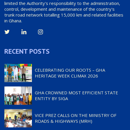
limited the Authority's responsibility to the administration,
control, development and maintenance of the country's
trunk road network totalling 15,000 km and related facilities
in Ghana.
RECENT POSTS
CELEBRATING OUR ROOTS – GHA
HERITAGE WEEK CLIMAX 2026
GHA CROWNED MOST EFFICIENT STATE
ENTITY BY SIGA
VICE PREZ CALLS ON THE MINISTRY OF
ROADS & HIGHWAYS (MRH)