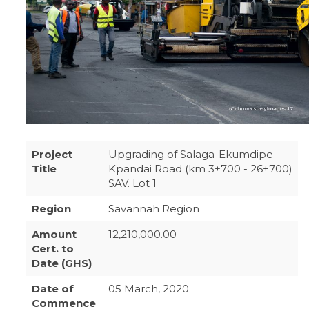
Project
Upgrading of Salaga-Ekumdipe-
Title
Kpandai Road (km 3+700 - 26+700)
SAV. Lot 1
Region
Savannah Region
Amount
12,210,000.00
Cert. to
Date (GHS)
Date of
05 March, 2020
Commence