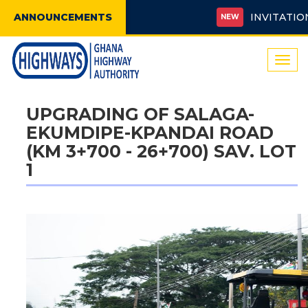
ANNOUNCEMENTS
INVITATION FO
NEW
Togg
navi
UPGRADING OF SALAGA-
EKUMDIPE-KPANDAI ROAD
(KM 3+700 - 26+700) SAV. LOT
1