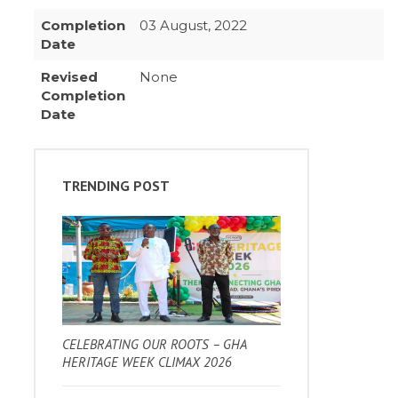
Completion
03 August, 2022
Date
Revised
None
Completion
Date
TRENDING POST
CELEBRATING OUR ROOTS – GHA
HERITAGE WEEK CLIMAX 2026