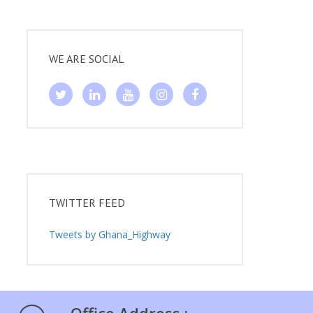
WE ARE SOCIAL
TWITTER FEED
Tweets by Ghana_Highway
Office Address :