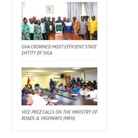
GHA CROWNED MOST EFFICIENT STATE
ENTITY BY SIGA
VICE PREZ CALLS ON THE MINISTRY OF
ROADS & HIGHWAYS (MRH)