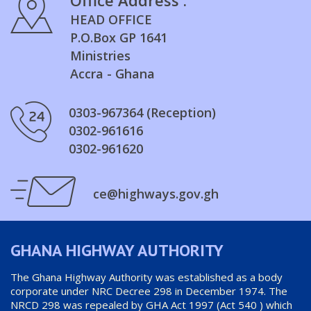
HEAD OFFICE
P.O.Box GP 1641
Ministries
Accra - Ghana
0303-967364 (Reception)
0302-961616
0302-961620
ce@highways.gov.gh
GHANA HIGHWAY AUTHORITY
The Ghana Highway Authority was established as a body
corporate under NRC Decree 298 in December 1974. The
NRCD 298 was repealed by GHA Act 1997 (Act 540 ) which