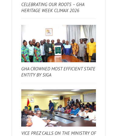
CELEBRATING OUR ROOTS – GHA
HERITAGE WEEK CLIMAX 2026
GHA CROWNED MOST EFFICIENT STATE
ENTITY BY SIGA
VICE PREZ CALLS ON THE MINISTRY OF