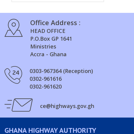
Office Address :
HEAD OFFICE
P.O.Box GP 1641
Ministries
Accra - Ghana
0303-967364 (Reception)
0302-961616
0302-961620
ce@highways.gov.gh
GHANA HIGHWAY AUTHORITY