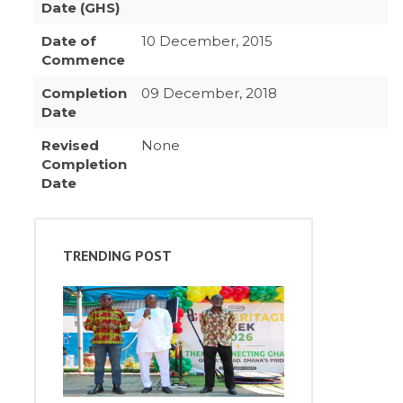
Date (GHS)
Date of
10 December, 2015
Commence
Completion
09 December, 2018
Date
Revised
None
Completion
Date
TRENDING POST