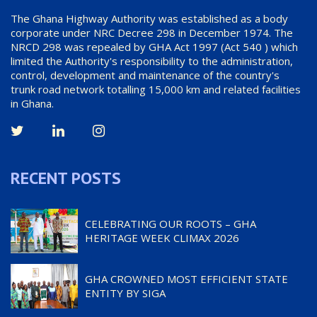
The Ghana Highway Authority was established as a body
corporate under NRC Decree 298 in December 1974. The
NRCD 298 was repealed by GHA Act 1997 (Act 540 ) which
limited the Authority's responsibility to the administration,
control, development and maintenance of the country's
trunk road network totalling 15,000 km and related facilities
in Ghana.
RECENT POSTS
CELEBRATING OUR ROOTS – GHA
HERITAGE WEEK CLIMAX 2026
GHA CROWNED MOST EFFICIENT STATE
ENTITY BY SIGA