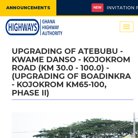
ANNOUNCEMENTS
INVITATION FOR 
NEW
Togg
navi
UPGRADING OF ATEBUBU -
KWAME DANSO - KOJOKROM
ROAD (KM 30.0 - 100.0) -
(UPGRADING OF BOADINKRA
- KOJOKROM KM65-100,
PHASE II)