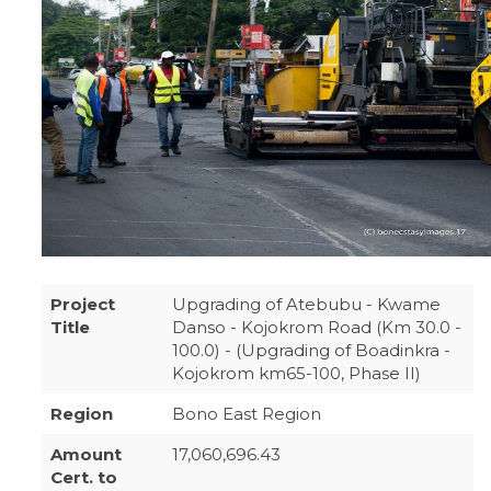
Project
Upgrading of Atebubu - Kwame
Title
Danso - Kojokrom Road (Km 30.0 -
100.0) - (Upgrading of Boadinkra -
Kojokrom km65-100, Phase II)
Region
Bono East Region
Amount
17,060,696.43
Cert. to