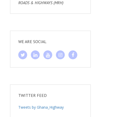
ROADS & HIGHWAYS (MRH)
WE ARE SOCIAL
TWITTER FEED
Tweets by Ghana_Highway