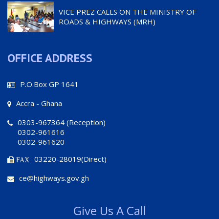
VICE PREZ CALLS ON THE MINISTRY OF
ROADS & HIGHWAYS (MRH)
OFFICE ADDRESS
P.O.Box GP 1641
Accra - Ghana
0303-967364 (Reception)
0302-961616
0302-961620
03220-28019(Direct)
FAX
ce@highways.gov.gh
Give Us A Call