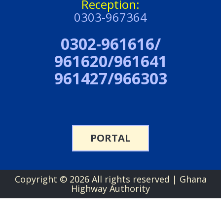
Reception:
0303-967364
0302-961616/
961620/961641
961427/966303
PORTAL
Copyright ©
2026 All rights reserved | Ghana
Highway Authority