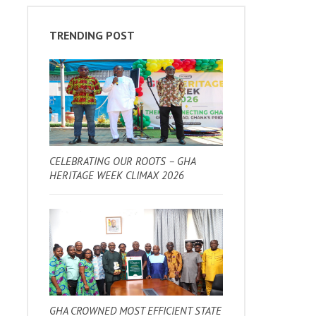
TRENDING POST
CELEBRATING OUR ROOTS – GHA
HERITAGE WEEK CLIMAX 2026
GHA CROWNED MOST EFFICIENT STATE