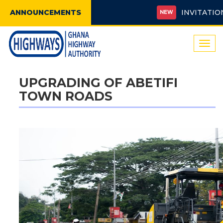
ANNOUNCEMENTS
INVITATION FO
NEW
Togg
navi
UPGRADING OF ABETIFI
TOWN ROADS