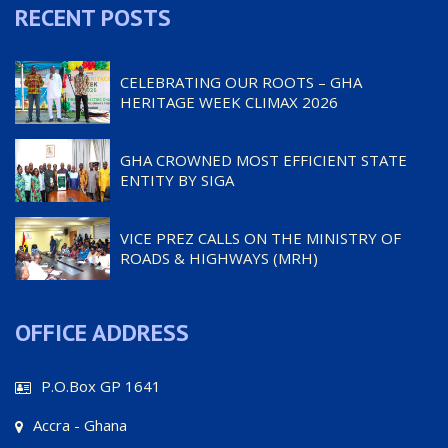
RECENT POSTS
CELEBRATING OUR ROOTS – GHA
HERITAGE WEEK CLIMAX 2026
GHA CROWNED MOST EFFICIENT STATE
ENTITY BY SIGA
VICE PREZ CALLS ON THE MINISTRY OF
ROADS & HIGHWAYS (MRH)
OFFICE ADDRESS
P.O.Box GP 1641
Accra - Ghana