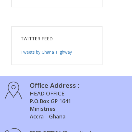
TWITTER FEED
Tweets by Ghana_Highway
Office Address :
HEAD OFFICE
P.O.Box GP 1641
Ministries
Accra - Ghana