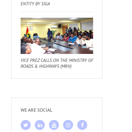
ENTITY BY SIGA
VICE PREZ CALLS ON THE MINISTRY OF
ROADS & HIGHWAYS (MRH)
WE ARE SOCIAL