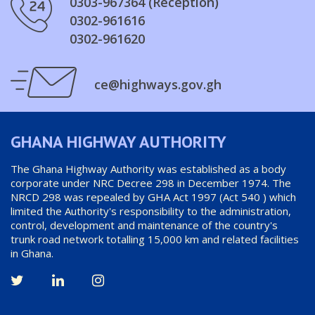
0303-967364 (Reception)
0302-961616
0302-961620
ce@highways.gov.gh
GHANA HIGHWAY AUTHORITY
The Ghana Highway Authority was established as a body
corporate under NRC Decree 298 in December 1974. The
NRCD 298 was repealed by GHA Act 1997 (Act 540 ) which
limited the Authority's responsibility to the administration,
control, development and maintenance of the country's
trunk road network totalling 15,000 km and related facilities
in Ghana.