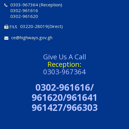
0303-967364 (Reception)
0302-961616
0302-961620
03220-28019(Direct)
FAX
ce@highways.gov.gh
Give Us A Call
Reception:
0303-967364
0302-961616/
961620/961641
961427/966303