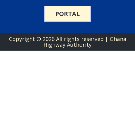
PORTAL
Copyright ©
2026 All rights reserved | Ghana
Highway Authority