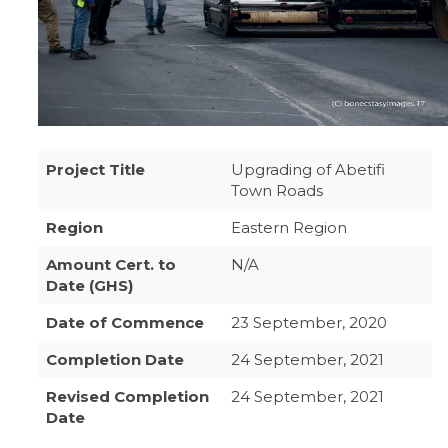
Project Title
Upgrading of Abetifi
Town Roads
Region
Eastern Region
Amount Cert. to
N/A
Date (GHS)
Date of Commence
23 September, 2020
Completion Date
24 September, 2021
Revised Completion
24 September, 2021
Date