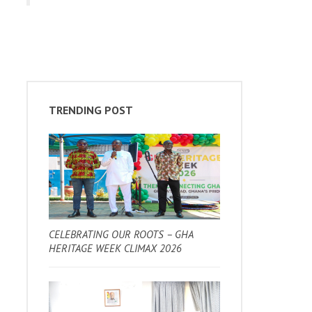
TRENDING POST
CELEBRATING OUR ROOTS – GHA
HERITAGE WEEK CLIMAX 2026