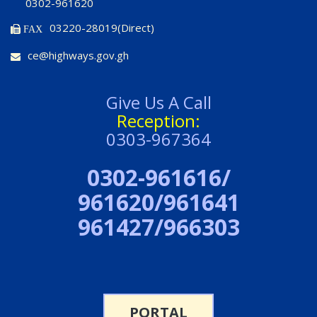
0302-961620
03220-28019(Direct)
FAX
ce@highways.gov.gh
Give Us A Call
Reception:
0303-967364
0302-961616/
961620/961641
961427/966303
PORTAL