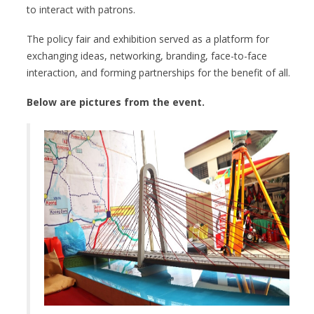
to interact with patrons.
The policy fair and exhibition served as a platform for
exchanging ideas, networking, branding, face-to-face
interaction, and forming partnerships for the benefit of all.
Below are pictures from the event.