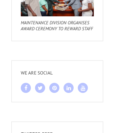
MAINTENANCE DIVISION ORGANISES
AWARD CEREMONY TO REWARD STAFF
WE ARE SOCIAL