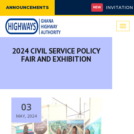
ANNOUNCEMENTS
INVITATION FOR
NEW
Togg
navi
2024 CIVIL SERVICE POLICY
FAIR AND EXHIBITION
03
MAY, 2024