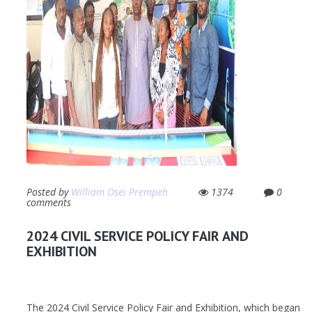
Posted by
William Osei Prempeh
1374
0
comments
2024 CIVIL SERVICE POLICY FAIR AND
EXHIBITION
The 2024 Civil Service Policy Fair and Exhibition, which began