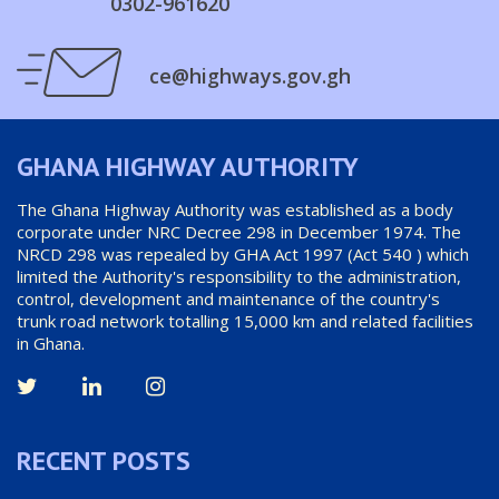
0302-961620
ce@highways.gov.gh
GHANA HIGHWAY AUTHORITY
The Ghana Highway Authority was established as a body
corporate under NRC Decree 298 in December 1974. The
NRCD 298 was repealed by GHA Act 1997 (Act 540 ) which
limited the Authority's responsibility to the administration,
control, development and maintenance of the country's
trunk road network totalling 15,000 km and related facilities
in Ghana.
RECENT POSTS