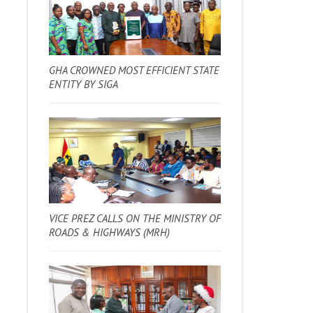
GHA CROWNED MOST EFFICIENT STATE
ENTITY BY SIGA
VICE PREZ CALLS ON THE MINISTRY OF
ROADS & HIGHWAYS (MRH)