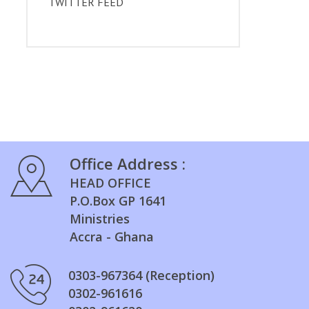
TWITTER FEED
Office Address :
HEAD OFFICE
P.O.Box GP 1641
Ministries
Accra - Ghana
0303-967364 (Reception)
0302-961616