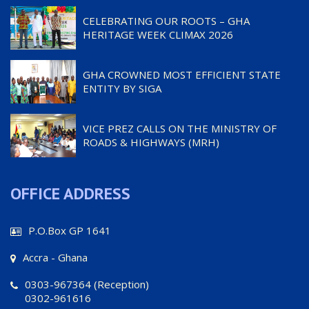
CELEBRATING OUR ROOTS – GHA
HERITAGE WEEK CLIMAX 2026
GHA CROWNED MOST EFFICIENT STATE
ENTITY BY SIGA
VICE PREZ CALLS ON THE MINISTRY OF
ROADS & HIGHWAYS (MRH)
OFFICE ADDRESS
P.O.Box GP 1641
Accra - Ghana
0303-967364 (Reception)
0302-961616