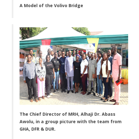
A Model of the Volivo Bridge
The Chief Director of MRH, Alhaji Dr. Abass
Awolu, in a group picture with the team from
GHA, DFR & DUR.