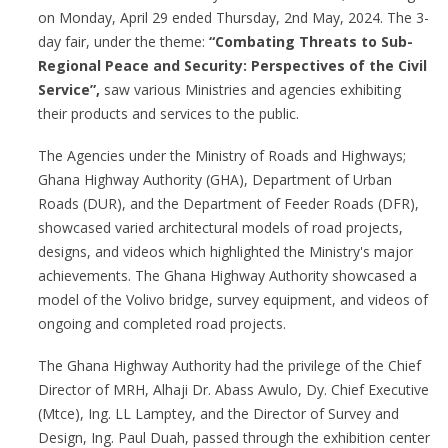
on Monday, April 29 ended Thursday, 2nd May, 2024. The 3-
day fair, under the theme:
“Combating Threats to Sub-
Regional Peace and Security: Perspectives of the Civil
Service”,
saw various Ministries and agencies exhibiting
their products and services to the public.
The Agencies under the Ministry of Roads and Highways;
Ghana Highway Authority (GHA), Department of Urban
Roads (DUR), and the Department of Feeder Roads (DFR),
showcased varied architectural models of road projects,
designs, and videos which highlighted the Ministry's major
achievements. The Ghana Highway Authority showcased a
model of the Volivo bridge, survey equipment, and videos of
ongoing and completed road projects.
The Ghana Highway Authority had the privilege of the Chief
Director of MRH, Alhaji Dr. Abass Awulo, Dy. Chief Executive
(Mtce), Ing. LL Lamptey, and the Director of Survey and
Design, Ing. Paul Duah, passed through the exhibition center