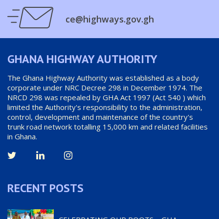
ce@highways.gov.gh
GHANA HIGHWAY AUTHORITY
The Ghana Highway Authority was established as a body
corporate under NRC Decree 298 in December 1974. The
NRCD 298 was repealed by GHA Act 1997 (Act 540 ) which
limited the Authority's responsibility to the administration,
control, development and maintenance of the country's
trunk road network totalling 15,000 km and related facilities
in Ghana.
RECENT POSTS