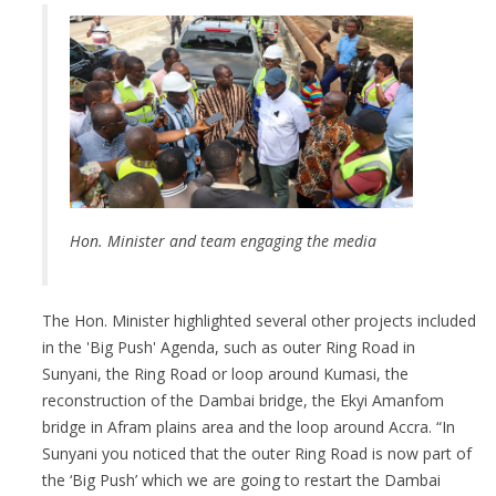
Hon. Minister and
team engaging the media
The Hon. Minister highlighted several other projects included
in the 'Big Push' Agenda, such as outer Ring Road in
Sunyani, the Ring Road or loop around Kumasi, the
reconstruction of the Dambai bridge, the Ekyi Amanfom
bridge in Afram plains area and the loop around Accra. “In
Sunyani you noticed that the outer Ring Road is now part of
the ‘Big Push’ which we are going to restart the Dambai