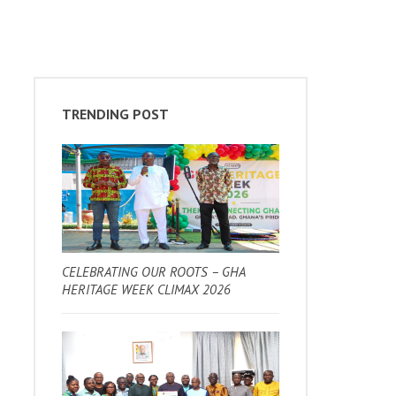
TRENDING POST
CELEBRATING OUR ROOTS – GHA
HERITAGE WEEK CLIMAX 2026