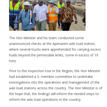
The Hon Minister and his team conducted some
unannounced checks at the Apimanim axle load station,
where several trucks were apprehended for carrying excess
loads beyond the permissible limits, some in excess of 19
tons.
Prior to this inspection tour in the Region, the Hon Minister
had established a 5- member committee to undertake
investigations into the operations and management of the
axle load stations across the country. The Hon Minister is of
the hope that, the findings will inform the needed steps to
reform the axle load operations in the country.