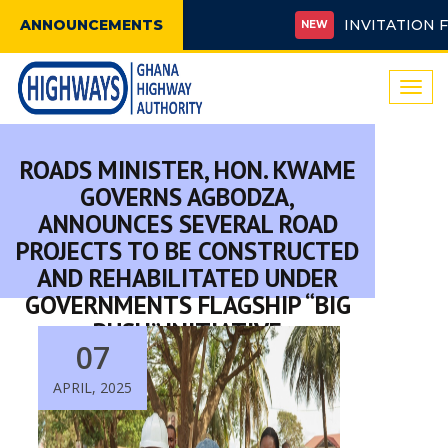
ANNOUNCEMENTS
INVITATION FOR B
NEW
Togg
navi
ROADS MINISTER, HON. KWAME
GOVERNS AGBODZA,
ANNOUNCES SEVERAL ROAD
PROJECTS TO BE CONSTRUCTED
AND REHABILITATED UNDER
GOVERNMENTS FLAGSHIP “BIG
PUSH” INITIATIVE
07
APRIL, 2025