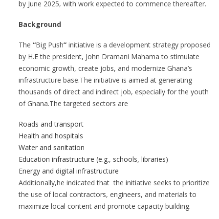
by June 2025, with work expected to commence thereafter.
Background
The
“
Big Push
”
initiative is a development strategy proposed
by H.E the president, John Dramani Mahama to stimulate
economic growth, create jobs, and modernize Ghana’s
infrastructure base.The initiative is aimed at generating
thousands of direct and indirect job, especially for the youth
of Ghana.The targeted sectors are
Roads and transport
Health and hospitals
Water and sanitation
Education infrastructure (e.g., schools, libraries)
Energy and digital infrastructure
Additionally,he indicated that the initiative seeks to prioritize
the use of local contractors, engineers, and materials to
maximize local content and promote capacity building.