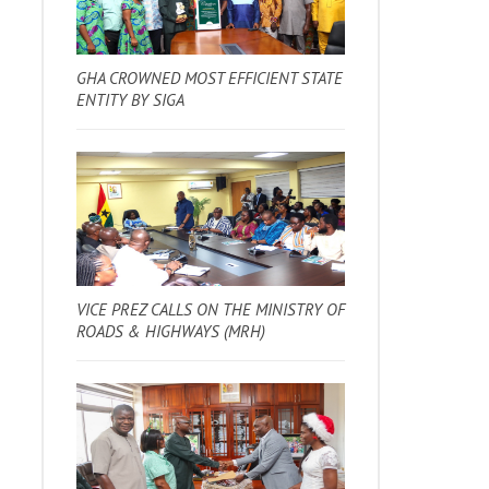
GHA CROWNED MOST EFFICIENT STATE
ENTITY BY SIGA
VICE PREZ CALLS ON THE MINISTRY OF
ROADS & HIGHWAYS (MRH)