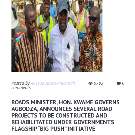
Posted by
Akosua Asare-Ankomah
6783
0
comments
ROADS MINISTER, HON. KWAME GOVERNS
AGBODZA, ANNOUNCES SEVERAL ROAD
PROJECTS TO BE CONSTRUCTED AND
REHABILITATED UNDER GOVERNMENTS
FLAGSHIP “BIG PUSH” INITIATIVE