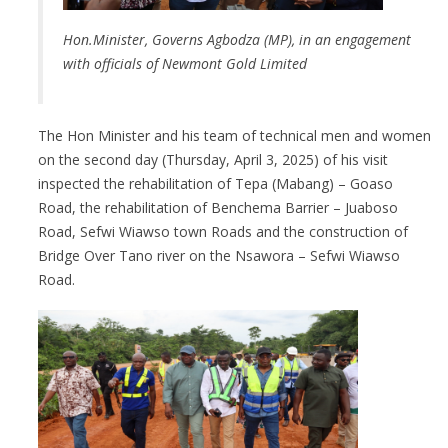
Hon.Minister, Governs Agbodza (MP), in an engagement
with officials of Newmont Gold Limited
The Hon Minister and his team of technical men and women
on the second day (Thursday, April 3, 2025) of his visit
inspected the rehabilitation of Tepa (Mabang) – Goaso
Road, the rehabilitation of Benchema Barrier – Juaboso
Road, Sefwi Wiawso town Roads and the construction of
Bridge Over Tano river on the Nsawora – Sefwi Wiawso
Road.