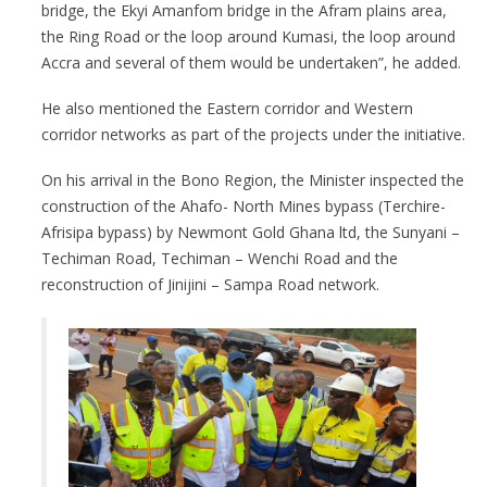
bridge, the Ekyi Amanfom bridge in the Afram plains area,
the Ring Road or the loop around Kumasi, the loop around
Accra and several of them would be undertaken”, he added.
He also mentioned the Eastern corridor and Western
corridor networks as part of the projects under the initiative.
On his arrival in the Bono Region, the Minister inspected the
construction of the Ahafo- North Mines bypass (Terchire-
Afrisipa bypass) by Newmont Gold Ghana ltd, the Sunyani –
Techiman Road, Techiman – Wenchi Road and the
reconstruction of Jinijini – Sampa Road network.