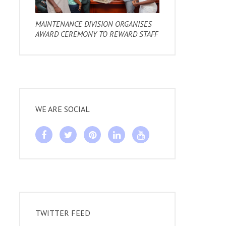
MAINTENANCE DIVISION ORGANISES
AWARD CEREMONY TO REWARD STAFF
WE ARE SOCIAL
TWITTER FEED