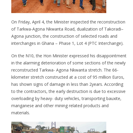
On Friday, April 4, the Minister inspected the reconstruction
of Tarkwa-Agona Nkwanta Road, dualization of Takoradi–
Agona junction, the construction of selected roads and
interchanges in Ghana – Phase 1, Lot 4 (PTC Interchange).
On the N10, the Hon Minister expressed his disappointment
in the alarming deterioration of some sections of the newly
reconstructed Tarkwa- Agona Nkwanta stretch. The 66-
kilometer stretch constructed at a cost of 95 million Euros,
has shown signs of damage in less than 2years. According
to the contractors, the early destruction is due to excessive
overloading by heavy- duty vehicles, transporting bauxite,
manganese and other mining related products and
materials.