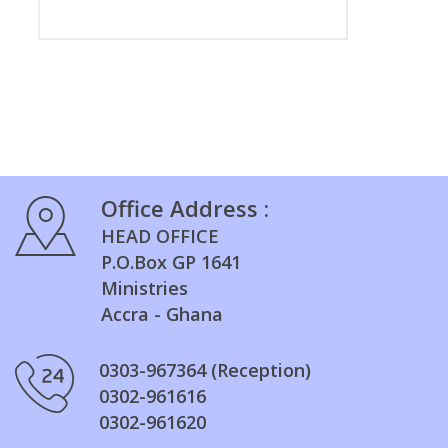
Office Address :
HEAD OFFICE
P.O.Box GP 1641
Ministries
Accra - Ghana
0303-967364 (Reception)
0302-961616
0302-961620