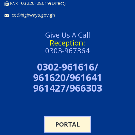
03220-28019(Direct)
FAX
ce@highways.gov.gh
Give Us A Call
Reception:
0303-967364
0302-961616/
961620/961641
961427/966303
PORTAL