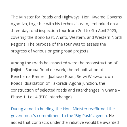
The Minister for Roads and Highways, Hon. Kwame Governs
Agbodza, together with his technical team, embarked on a
three-day road inspection tour from 2nd to 4th April 2025,
covering the Bono East, Ahafo, Western, and Western North
Regions. The purpose of the tour was to assess the
progress of various ongoing road projects.
Among the roads he inspected were the reconstruction of
Jinijini – Sampa Road network, the rehabilitation of
Benchema Barrier – Juaboso Road, Sefwi Wiawso town
Roads, dualization of Takoradi–Agona junction, the
construction of selected roads and interchanges in Ghana –
Phase 1, Lot 4 (PTC Interchange).
During a media briefing, the Hon. Minister reaffirmed the
government's commitment to the 'Big Push' agenda.
He
added that contracts under the initiative would be awarded