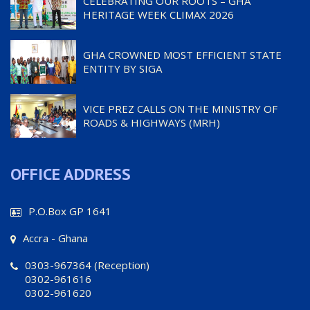
CELEBRATING OUR ROOTS – GHA
HERITAGE WEEK CLIMAX 2026
GHA CROWNED MOST EFFICIENT STATE
ENTITY BY SIGA
VICE PREZ CALLS ON THE MINISTRY OF
ROADS & HIGHWAYS (MRH)
OFFICE ADDRESS
P.O.Box GP 1641
Accra - Ghana
0303-967364 (Reception)
0302-961616
0302-961620